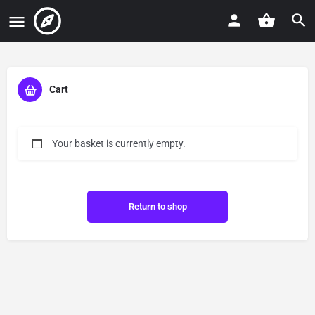
Cart
Your basket is currently empty.
Return to shop