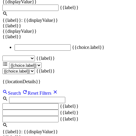
{{displayValue}}
{{label}}
{{label}}: {{displayValue}}
{{label}}
{{displayValue}}
{{label}}
{{choice.label}}
{{label}}
{{label}}
{{locationDetails}}
Search
Reset Filters
{{label}}
{{label}}
{{label}}
{{label}}: {{displayValue}}