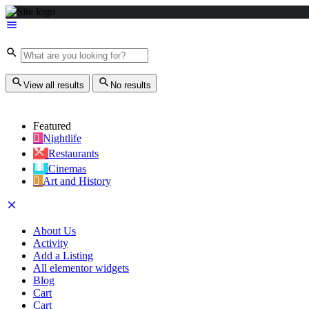
View all results
No results
Featured
Nightlife
Restaurants
Cinemas
Art and History
About Us
Activity
Add a Listing
All elementor widgets
Blog
Cart
Cart