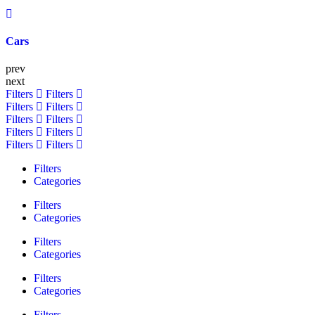
Cars
prev
next
Filters
Filters
Filters
Filters
Filters
Filters
Filters
Filters
Filters
Filters
Filters
Categories
Filters
Categories
Filters
Categories
Filters
Categories
Filters