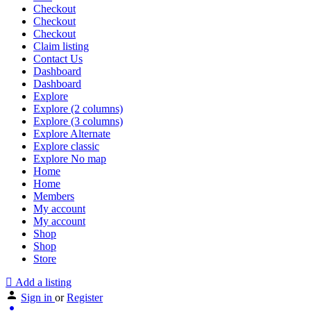
Checkout
Checkout
Checkout
Claim listing
Contact Us
Dashboard
Dashboard
Explore
Explore (2 columns)
Explore (3 columns)
Explore Alternate
Explore classic
Explore No map
Home
Home
Members
My account
My account
Shop
Shop
Store
Add a listing
Sign in
or
Register