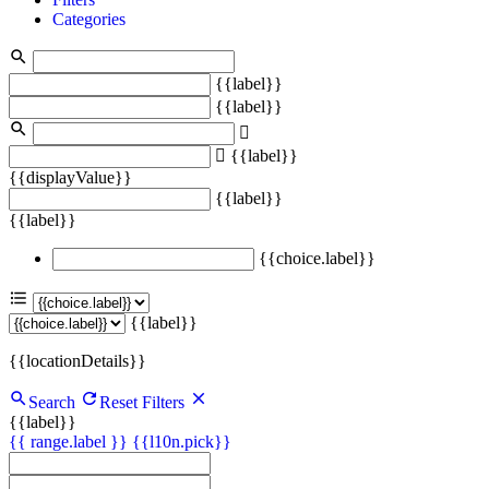
Categories
{{label}}
{{label}}
{{label}}
{{displayValue}}
{{label}}
{{label}}
{{choice.label}}
{{label}}
{{locationDetails}}
Search
Reset Filters
{{label}}
{{ range.label }}
{{l10n.pick}}