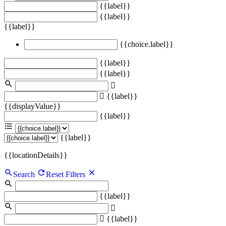
{{label}}
{{label}}
{{label}}
{{choice.label}}
{{label}}
{{label}}
{{label}}
{{displayValue}}
{{label}}
{{label}}
{{locationDetails}}
Search
Reset Filters
{{label}}
{{label}}