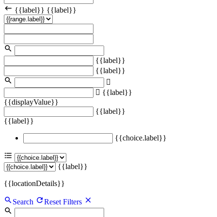
{{label}}
{{label}}
{{label}}
{{label}}
{{label}}
{{displayValue}}
{{label}}
{{label}}
{{choice.label}}
{{label}}
{{locationDetails}}
Search
Reset Filters