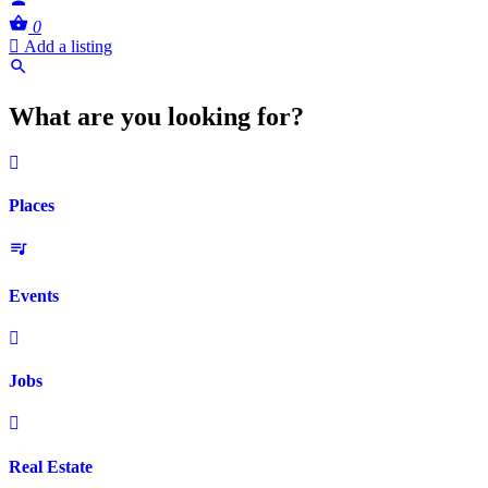
0
Add a listing
What are you looking for?
Places
Events
Jobs
Real Estate