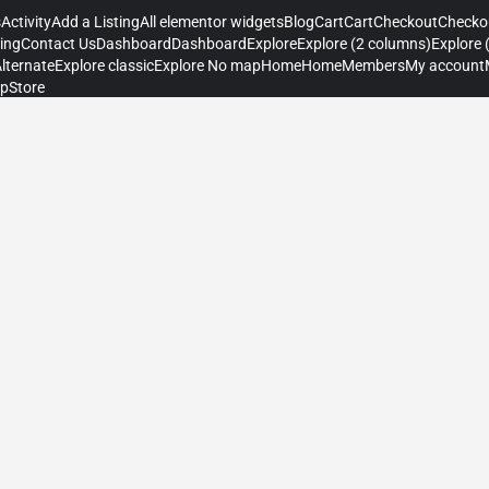
s
Activity
Add a Listing
All elementor widgets
Blog
Cart
Cart
Checkout
Checko
ting
Contact Us
Dashboard
Dashboard
Explore
Explore (2 columns)
Explore 
Alternate
Explore classic
Explore No map
Home
Home
Members
My account
p
Store