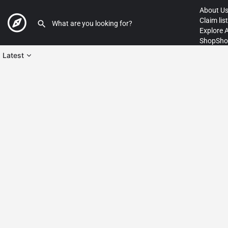
About U
Claim lis
Explore 
Shop
Sho
Latest