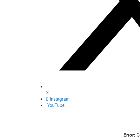
X
Instagram
YouTube
Error:
Co