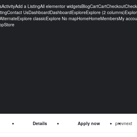
s
Activity
Add a Listing
All elementor widgets
Blog
Cart
Cart
Checkout
Check
ting
Contact Us
Dashboard
Dashboard
Explore
Explore (2 columns)
Explo
Alternate
Explore classic
Explore No map
Home
Home
Members
My accou
op
Store
Details
Apply now
prev
next