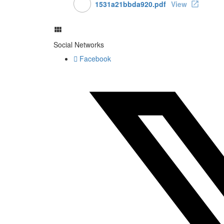
1531a21bbda920.pdf
View
Social Networks
Facebook