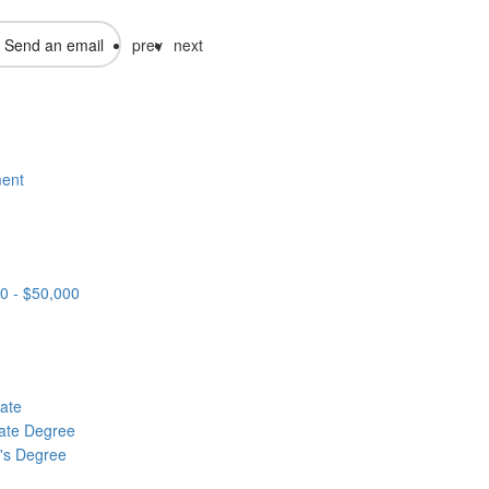
Send an email
prev
next
ent
0 - $50,000
cate
ate Degree
's Degree