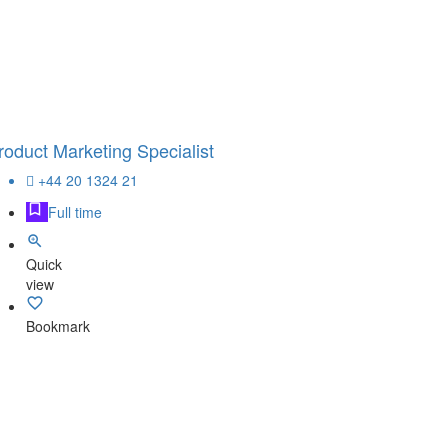
roduct Marketing Specialist
+44 20 1324 21
Full time
Quick
view
Bookmark