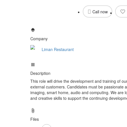
Call now
Company
Liman Restaurant
Description
This role will drive the development and training of ou
external customers. Candidates must be passionate ab
imaging, smart home, audio and computing. We are loo
and creative skills to support the continuing developm
Files