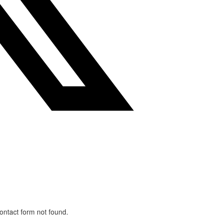
ntact form not found.