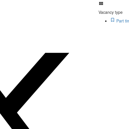
Vacancy type
Part ti