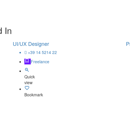
 In
UI/UX Designer
P
+39 14 5214 22
Freelance
Quick
view
Bookmark