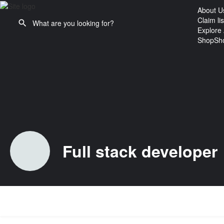
About U
Claim lis
Explore 
Shop
Sh
Full stack developer