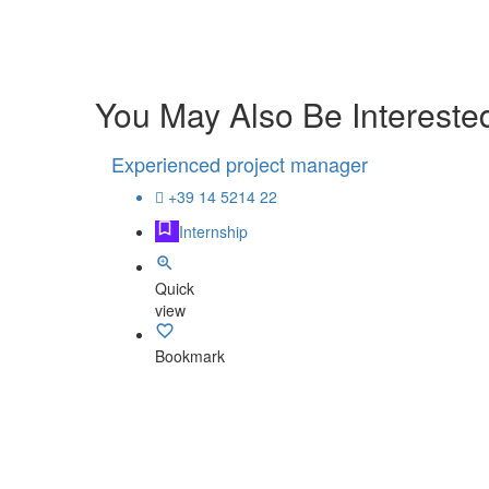
You May Also Be Interested
Experienced project manager
+39 14 5214 22
Internship
Quick
view
Bookmark