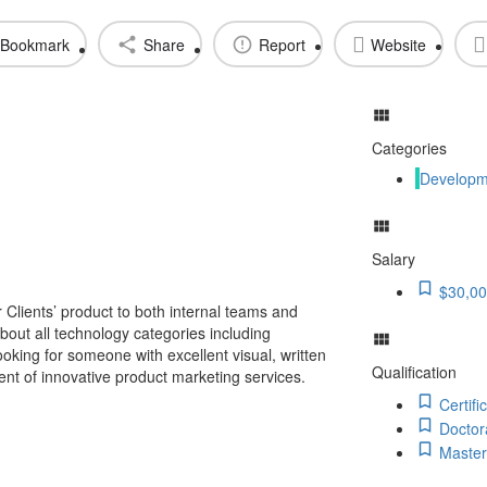
Bookmark
Share
Report
Website
Categories
Developm
Salary
$30,00
r Clients’ product to both internal teams and
out all technology categories including
king for someone with excellent visual, written
Qualification
ent of innovative product marketing services.
Certifi
Doctor
Master