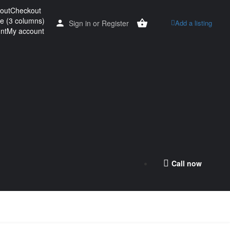
out
Checkout
re (3 columns)
Sign in
or
Register
Add a listing
nt
My account
Call now